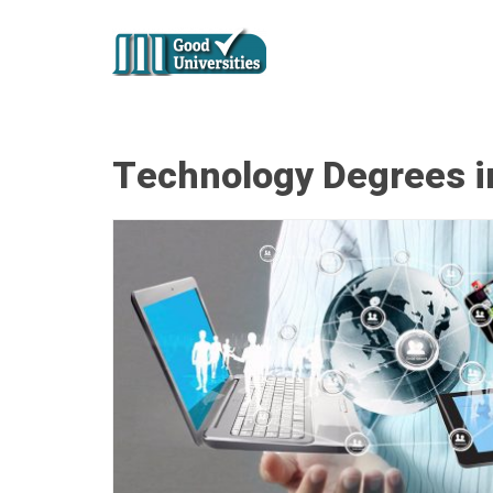
Technology Degrees in