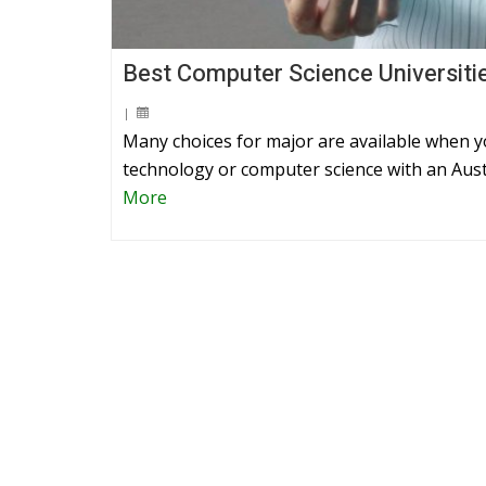
Best Computer Science Universiti
|
Many choices for major are available when 
technology or computer science with an Aust
More