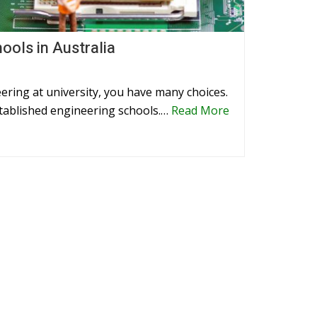
ools in Australia
ering at university, you have many choices.
established engineering schools.…
Read More