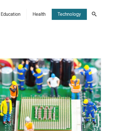
Education
Health
Technology