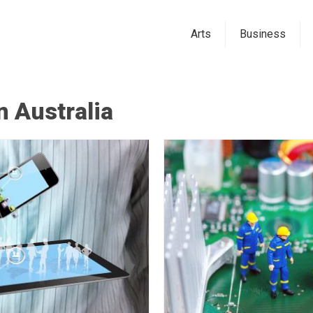
Arts
Business
 Australia