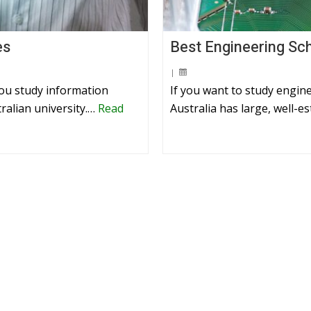
es
Best Engineering Sch
|
you study information
If you want to study engine
ralian university.…
Read
Australia has large, well-