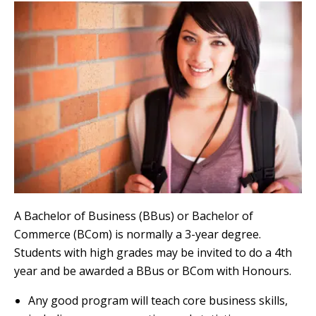
A Bachelor of Business (BBus) or Bachelor of
Commerce (BCom) is normally a 3-year degree.
Students with high grades may be invited to do a 4th
year and be awarded a BBus or BCom with Honours.
Any good program will teach core business skills,