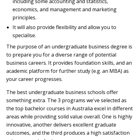
including some accounting and statistics,
economics, and management and marketing
principles.
It will also provide flexibility and allow you to
specialise.
The purpose of an undergraduate business degree is
to prepare you for a diverse range of potential
business careers. It provides foundation skills, and an
academic platform for further study (e.g. an MBA) as
your career progresses.
The best undergraduate business schools offer
something extra. The 3 programs we've selected as
the top bachelor courses in Australia excel in different
areas while providing solid value overall. One is highly
innovative, another delivers excellent graduate
outcomes, and the third produces a high satisfaction