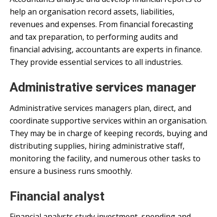
help an organisation record assets, liabilities,
revenues and expenses. From financial forecasting
and tax preparation, to performing audits and
financial advising, accountants are experts in finance.
They provide essential services to all industries.
Administrative services manager
Administrative services managers plan, direct, and
coordinate supportive services within an organisation.
They may be in charge of keeping records, buying and
distributing supplies, hiring administrative staff,
monitoring the facility, and numerous other tasks to
ensure a business runs smoothly.
Financial analyst
Financial analysts study investment, spending and