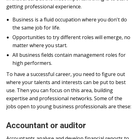
getting professional experience.
Business is a fluid occupation where you don't do
the same job for life.
Opportunities to try different roles will emerge, no
matter where you start.
All business fields contain management roles for
high performers.
To have a successful career, you need to figure out
where your talents and interests can be put to best
use. Then you can focus on this area, building
expertise and professional networks. Some of the
jobs open to young business professionals are these:
Accountant or auditor
Accountants analyse and develop financial reports to