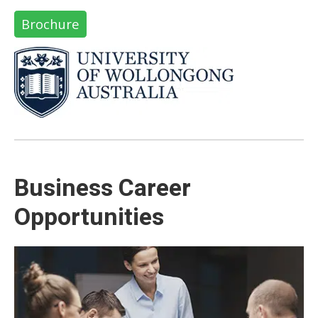
Brochure
Business Career
Opportunities