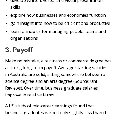
develop written, verbal and visual presentation
skills
explore how businesses and economies function
gain insight into how to be efficient and productive
learn principles for managing people, teams and
organisations.
3. Payoff
Make no mistake, a business or commerce degree has
a strong long-term payoff. Average starting salaries
in Australia are solid, sitting somewhere between a
science degree and an arts degree (Source: Uni
Reviews). Over time, business graduate salaries
improve in relative terms.
A US study of mid-career earnings found that
business graduates earned only slightly less than the