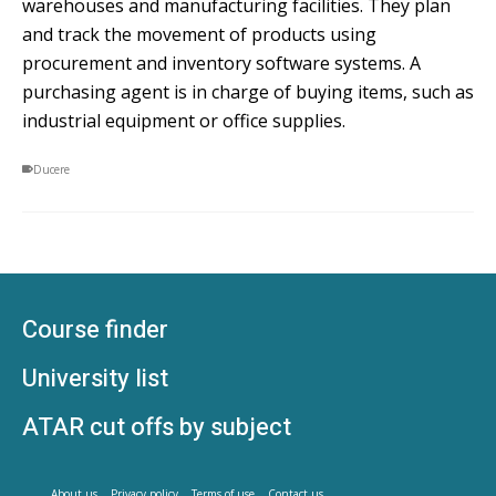
warehouses and manufacturing facilities. They plan
and track the movement of products using
procurement and inventory software systems. A
purchasing agent is in charge of buying items, such as
industrial equipment or office supplies.
Ducere
Course finder
University list
ATAR cut offs by subject
About us
Privacy policy
Terms of use
Contact us