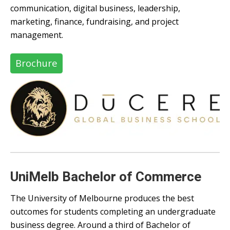
communication, digital business, leadership,
marketing, finance, fundraising, and project
management.
Brochure
UniMelb Bachelor of Commerce
The University of Melbourne produces the best
outcomes for students completing an undergraduate
business degree. Around a third of Bachelor of