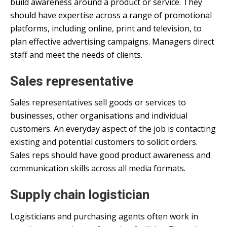
build awareness around a product or service. They
should have expertise across a range of promotional
platforms, including online, print and television, to
plan effective advertising campaigns. Managers direct
staff and meet the needs of clients.
Sales representative
Sales representatives sell goods or services to
businesses, other organisations and individual
customers. An everyday aspect of the job is contacting
existing and potential customers to solicit orders.
Sales reps should have good product awareness and
communication skills across all media formats.
Supply chain logistician
Logisticians and purchasing agents often work in