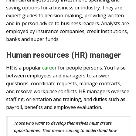
saving options for a business or industry. They are
expert guides to decision-making, providing written
and in-person advice to business leaders. Analysts are
employed by insurance companies, credit institutions,
banks and super funds.
Human resources (HR) manager
HR is a popular
career
for people persons. You liaise
between employees and managers to answer
questions, coordinate requests, manage contracts,
and resolve workplace conflicts. HR managers oversee
staffing, orientation and training, and duties such as
payroll, benefits and employee evaluation.
Those who want to develop themselves must create
opportunities. That means coming to understand how