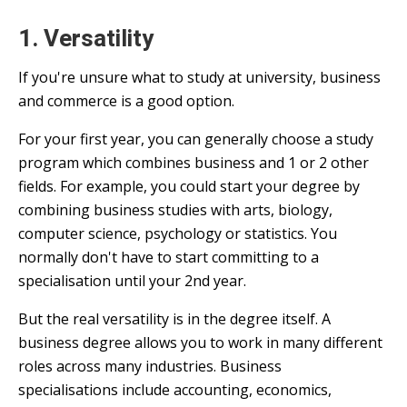
1. Versatility
If you're unsure what to study at university, business
and commerce is a good option.
For your first year, you can generally choose a study
program which combines business and 1 or 2 other
fields. For example, you could start your degree by
combining business studies with arts, biology,
computer science, psychology or statistics. You
normally don't have to start committing to a
specialisation until your 2nd year.
But the real versatility is in the degree itself. A
business degree allows you to work in many different
roles across many industries. Business
specialisations include accounting, economics,