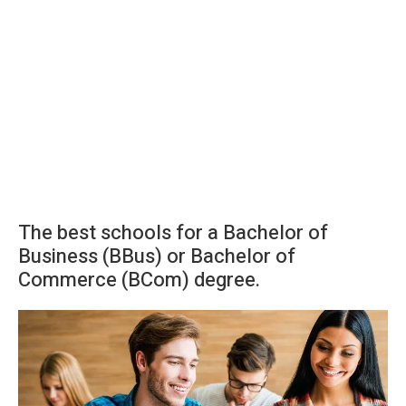
The best schools for a Bachelor of
Business (BBus) or Bachelor of
Commerce (BCom) degree.