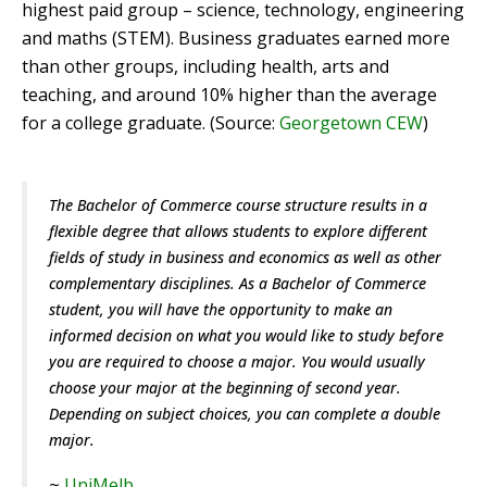
highest paid group – science, technology, engineering
and maths (STEM). Business graduates earned more
than other groups, including health, arts and
teaching, and around 10% higher than the average
for a college graduate. (Source:
Georgetown CEW
)
The Bachelor of Commerce course structure results in a
flexible degree that allows students to explore different
fields of study in business and economics as well as other
complementary disciplines. As a Bachelor of Commerce
student, you will have the opportunity to make an
informed decision on what you would like to study before
you are required to choose a major. You would usually
choose your major at the beginning of second year.
Depending on subject choices, you can complete a double
major.
~
UniMelb