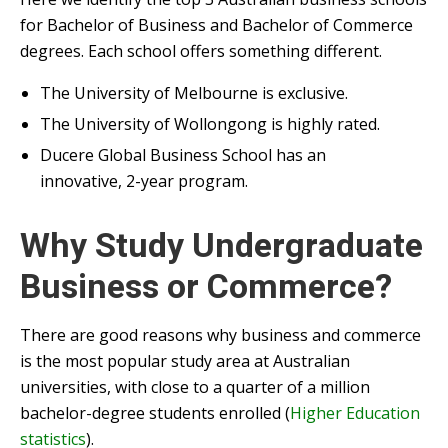
for Bachelor of Business and Bachelor of Commerce
degrees. Each school offers something different.
The University of Melbourne is exclusive.
The University of Wollongong is highly rated.
Ducere Global Business School has an
innovative, 2-year program.
Why Study Undergraduate
Business or Commerce?
There are good reasons why business and commerce
is the most popular study area at Australian
universities, with close to a quarter of a million
bachelor-degree students enrolled (
Higher Education
statistics
).