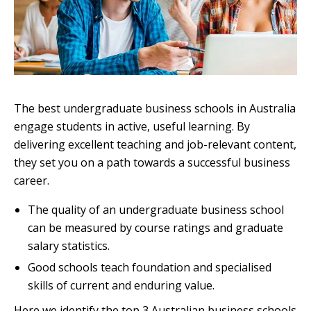
The best undergraduate business schools in Australia
engage students in active, useful learning. By
delivering excellent teaching and job-relevant content,
they set you on a path towards a successful business
career.
The quality of an undergraduate business school
can be measured by course ratings and graduate
salary statistics.
Good schools teach foundation and specialised
skills of current and enduring value.
Here we identify the top 3 Australian business schools