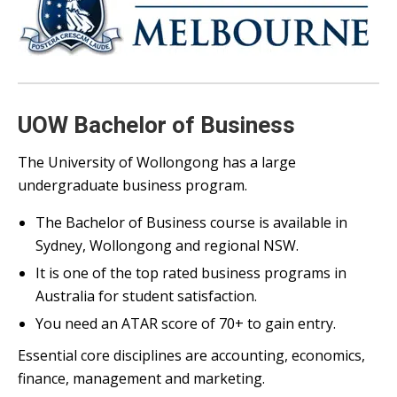
UOW Bachelor of Business
The University of Wollongong has a large
undergraduate business program.
The Bachelor of Business course is available in
Sydney, Wollongong and regional NSW.
It is one of the top rated business programs in
Australia for student satisfaction.
You need an ATAR score of 70+ to gain entry.
Essential core disciplines are accounting, economics,
finance, management and marketing.