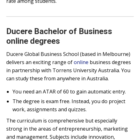
rate among students.
Ducere Bachelor of Business
online degrees
Ducere Global Business School (based in Melbourne)
delivers an exciting range of
online
business degrees
in partnership with Torrens University Australia. You
can study these from anywhere in Australia.
You need an ATAR of 60 to gain automatic entry.
The degree is exam free. Instead, you do project
work, assignments and quizzes.
The curriculum is comprehensive but especially
strong in the areas of entrepreneurship, marketing
and management. Subjects include innovation,