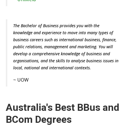
The Bachelor of Business provides you with the
knowledge and experience to move into many types of
business careers such as international business, finance,
public relations, management and marketing. You will
develop a comprehensive knowledge of business and
organisations, and the skills to analyse business issues in
local, national and international contexts.
~
UOW
Australia's Best BBus and
BCom Degrees