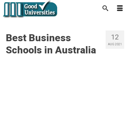
Best Business
12
AUG 2021
Schools in Australia