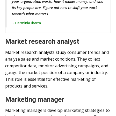
your organization works, how it makes money, and who
its key people are. Figure out how to shift your work
towards what matters.
~
Herminia Ibarra
Market research analyst
Market research analysts study consumer trends and
analyse sales and market conditions. They collect
competitor data, monitor advertising campaigns, and
gauge the market position of a company or industry.
This role is essential for effective marketing of
products and services.
Marketing manager
Marketing managers develop marketing strategies to