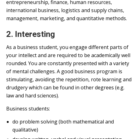
entrepreneurship, finance, human resources,
international business, logistics and supply chains,
management, marketing, and quantitative methods.
2. Interesting
As a business student, you engage different parts of
your intellect and are required to be academically well
rounded. You are constantly presented with a variety
of mental challenges. A good business program is
stimulating, avoiding the repetition, rote learning and
drudgery which can be found in other degrees (e.g.
law and hard sciences).
Business students:
do problem solving (both mathematical and
qualitative)