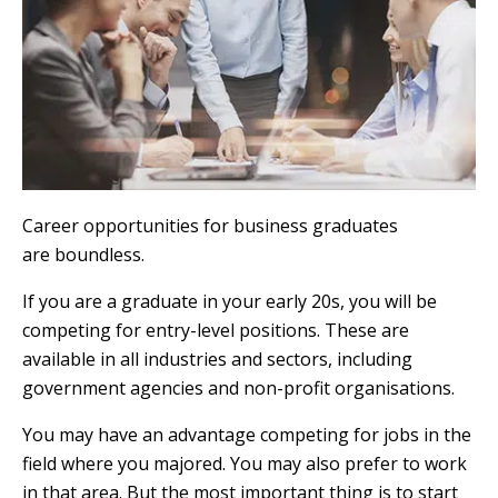
Career opportunities for business graduates
are boundless.
If you are a graduate in your early 20s, you will be
competing for entry-level positions. These are
available in all industries and sectors, including
government agencies and non-profit organisations.
You may have an advantage competing for jobs in the
field where you majored. You may also prefer to work
in that area. But the most important thing is to start