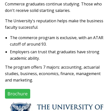
Commerce graduates continue studying. Those who
don't receive solid starting salaries.
The University's reputation helps make the business
faculty successful.
The commerce program is exclusive, with an ATAR
cutoff of around 93.
Employers can trust that graduates have strong
academic ability.
The program offers 7 majors: accounting, actuarial
studies, business, economics, finance, management
and marketing.
Brochure