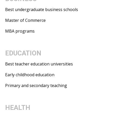
Best undergraduate business schools
Master of Commerce
MBA programs
EDUCATION
Best teacher education universities
Early childhood education
Primary and secondary teaching
HEALTH