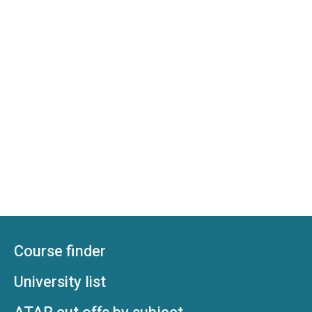
Course finder
University list