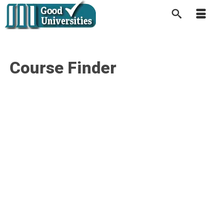
Course Finder