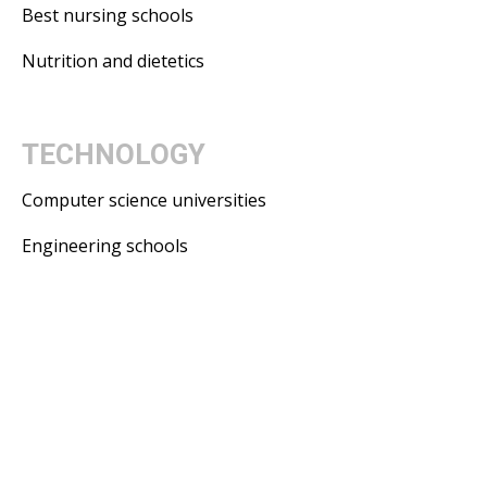
Best nursing schools
Nutrition and dietetics
TECHNOLOGY
Computer science universities
Engineering schools