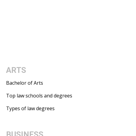
ARTS
Bachelor of Arts
Top law schools and degrees
Types of law degrees
BUSINESS