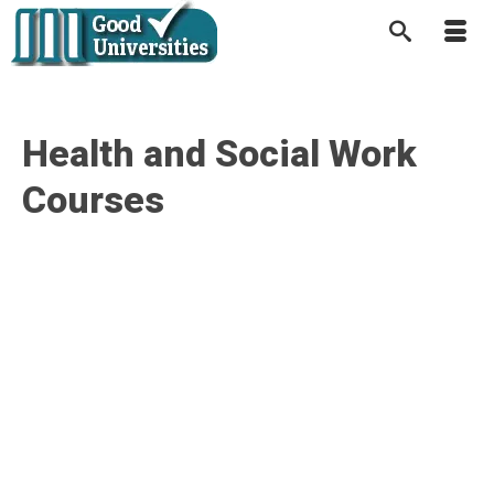
Health and Social Work
Courses