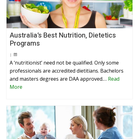
Australia’s Best Nutrition, Dietetics
Programs
|
A ‘nutritionist’ need not be qualified. Only some
professionals are accredited dietitians. Bachelors
and masters degrees are DAA approved.…
Read
More