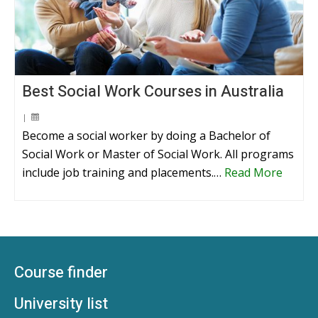
Best Social Work Courses in Australia
|
Become a social worker by doing a Bachelor of
Social Work or Master of Social Work. All programs
include job training and placements.…
Read More
Course finder
University list