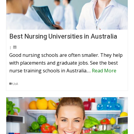
Best Nursing Universities in Australia
|
Good nursing schools are often smaller. They help
with placements and graduate jobs. See the best
nurse training schools in Australia.…
Read More
UoA