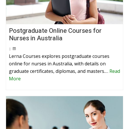
Postgraduate Online Courses for
Nurses in Australia
|
Lerna Courses explores postgraduate courses
online for nurses in Australia, with details on
graduate certificates, diplomas, and masters.…
Read
More