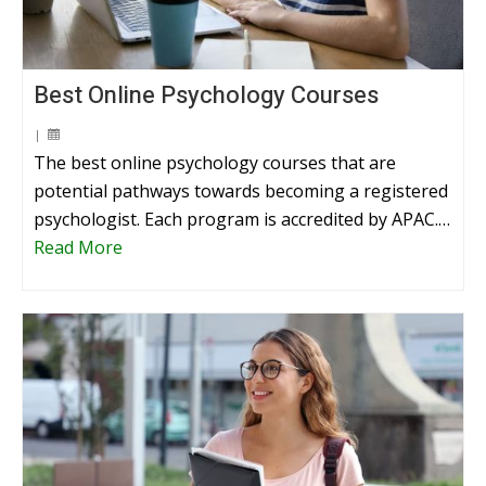
Best Online Psychology Courses
|
The best online psychology courses that are
potential pathways towards becoming a registered
psychologist. Each program is accredited by APAC.…
Read More