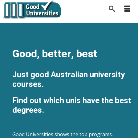
Good, better, best
Just good Australian university
courses.
Find out which unis have the best
degrees.
Good Universities shows the top programs.