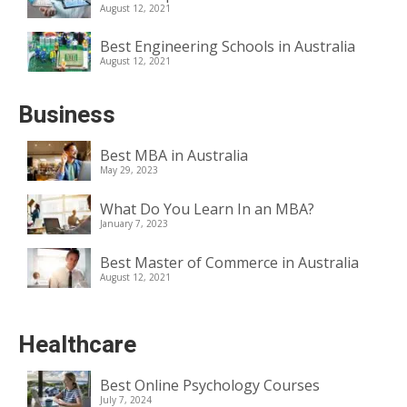
August 12, 2021
Best Engineering Schools in Australia
August 12, 2021
Business
Best MBA in Australia
May 29, 2023
What Do You Learn In an MBA?
January 7, 2023
Best Master of Commerce in Australia
August 12, 2021
Healthcare
Best Online Psychology Courses
July 7, 2024