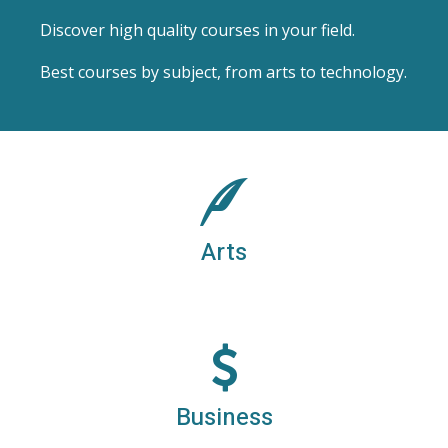
Discover high quality courses in your field.
Best courses by subject, from arts to technology.
ARTS DEGREES
Arts, humanities, law, social sciences
Arts
BUSINESS DEGREES
Business, finance and management
Business