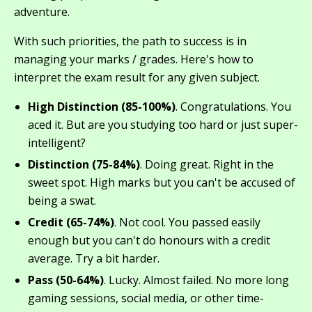
adventure.
With such priorities, the path to success is in
managing your marks / grades. Here's how to
interpret the exam result for any given subject.
High Distinction (85-100%)
. Congratulations. You
aced it. But are you studying too hard or just super-
intelligent?
Distinction (75-84%)
. Doing great. Right in the
sweet spot. High marks but you can't be accused of
being a swat.
Credit (65-74%)
. Not cool. You passed easily
enough but you can't do honours with a credit
average. Try a bit harder.
Pass (50-64%)
. Lucky. Almost failed. No more long
gaming sessions, social media, or other time-