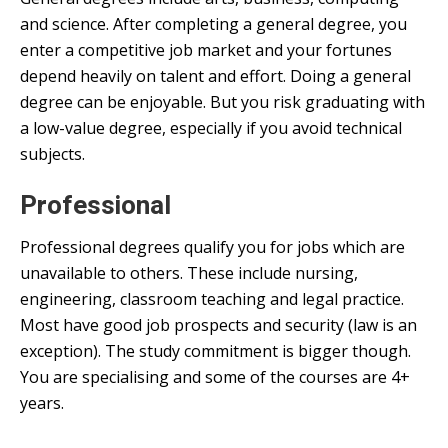
and science. After completing a general degree, you
enter a competitive job market and your fortunes
depend heavily on talent and effort. Doing a general
degree can be enjoyable. But you risk graduating with
a low-value degree, especially if you avoid technical
subjects.
Professional
Professional degrees qualify you for jobs which are
unavailable to others. These include nursing,
engineering, classroom teaching and legal practice.
Most have good job prospects and security (law is an
exception). The study commitment is bigger though.
You are specialising and some of the courses are 4+
years.