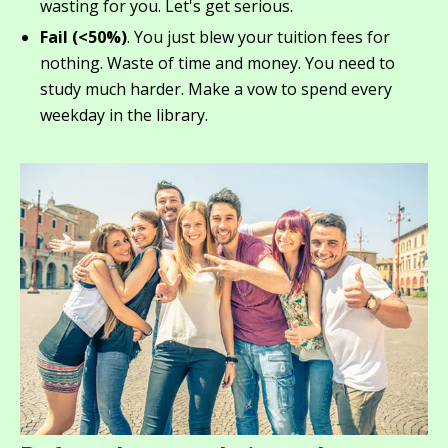
wasting for you. Let's get serious.
Fail (<50%)
. You just blew your tuition fees for
nothing. Waste of time and money. You need to
study much harder. Make a vow to spend every
weekday in the library.