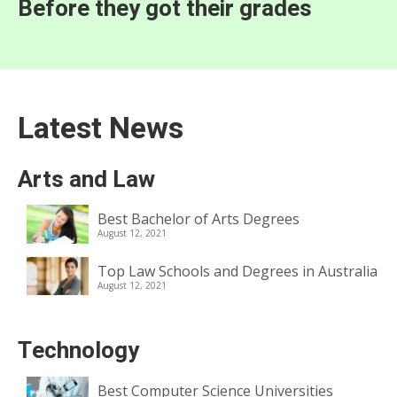
Before they got their grades
Latest News
Arts and Law
Best Bachelor of Arts Degrees
August 12, 2021
Top Law Schools and Degrees in Australia
August 12, 2021
Technology
Best Computer Science Universities