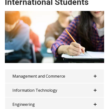
International Students
Management and Commerce
Information Technology
Engineering