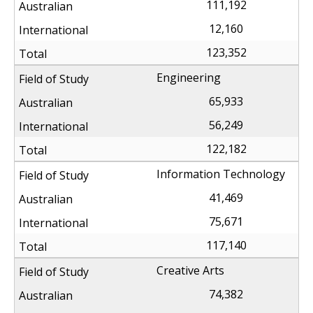
111,192
12,160
123,352
Engineering
65,933
56,249
122,182
Information Technology
41,469
75,671
117,140
Creative Arts
74,382