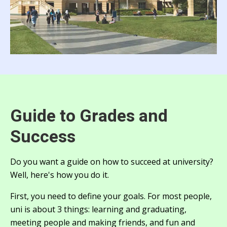
Guide to Grades and
Success
Do you want a guide on how to succeed at university?
Well, here's how you do it.
First, you need to define your goals. For most people,
uni is about 3 things: learning and graduating,
meeting people and making friends, and fun and