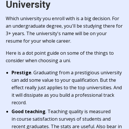
University
Which university you enroll with is a big decision. For
an undergraduate degree, you'll be studying there for
3+ years. The university's name will be on your
resume for your whole career.
Here is a dot point guide on some of the things to
consider when choosing a uni.
Prestige
. Graduating from a prestigious university
can add some value to your qualification. But the
effect really just applies to the top universities. And
it will dissipate as you build a professional track
record.
Good teaching
. Teaching quality is measured
in course satisfaction surveys of students and
recent graduates. The stats are useful. Also bear in