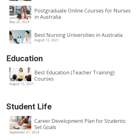
Postgraduate Online Courses for Nurses
in Australia
May 20, 2024
Best Nursing Universities in Australia
August 12, 2021
Education
Best Education (Teacher Training)
Courses
August 12, 2021
Student Life
Career Development Plan for Students:
Set Goals
September 21, 2024