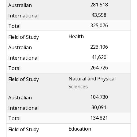
281,518
43,558
325,076
Health
223,106
41,620
264,726
Natural and Physical
Sciences
104,730
30,091
134,821
Education