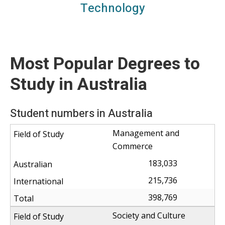
Science, technology, engineering, maths
Technology
Most Popular Degrees to
Study in Australia
Student numbers in Australia
Management and
Commerce
183,033
215,736
398,769
Society and Culture