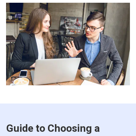
Guide to Choosing a