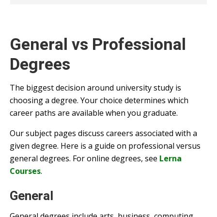
General vs Professional
Degrees
The biggest decision around university study is
choosing a degree. Your choice determines which
career paths are available when you graduate.
Our subject pages discuss careers associated with a
given degree. Here is a guide on professional versus
general degrees. For online degrees, see
Lerna
Courses
.
General
General degrees include arts, business, computing