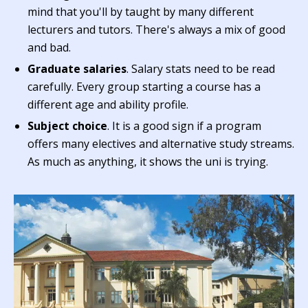
mind that you'll by taught by many different
lecturers and tutors. There's always a mix of good
and bad.
Graduate salaries
. Salary stats need to be read
carefully. Every group starting a course has a
different age and ability profile.
Subject choice
. It is a good sign if a program
offers many electives and alternative study streams.
As much as anything, it shows the uni is trying.