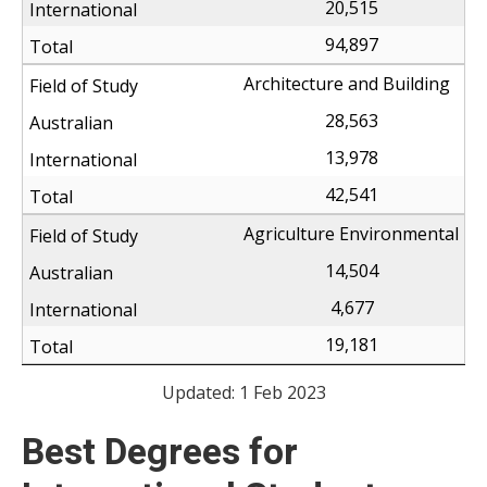
20,515
94,897
Architecture and Building
28,563
13,978
42,541
Agriculture Environmental
14,504
4,677
19,181
Updated: 1 Feb 2023
Best Degrees for