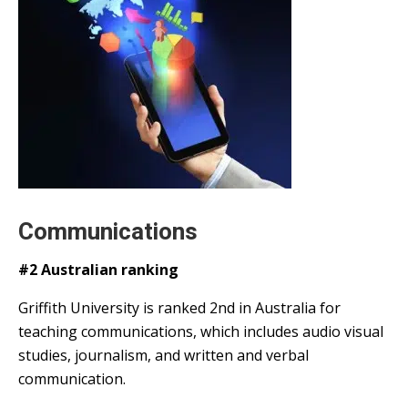
Communications
#2 Australian ranking
Griffith University is ranked 2nd in Australia for
teaching communications, which includes audio visual
studies, journalism, and written and verbal
communication.