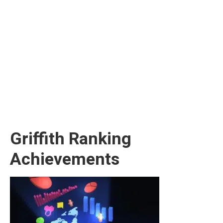
Griffith Ranking
Achievements