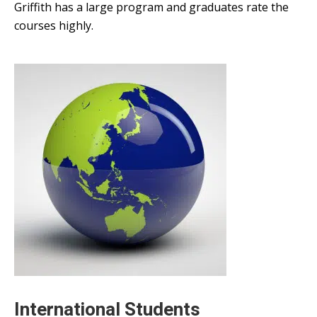
Griffith has a large program and graduates rate the
courses highly.
International Students