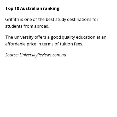
Top 10 Australian ranking
Griffith is one of the best study destinations for
students from abroad.
The university offers a good quality education at an
affordable price in terms of tuition fees.
Source: UniversityReviews.com.au