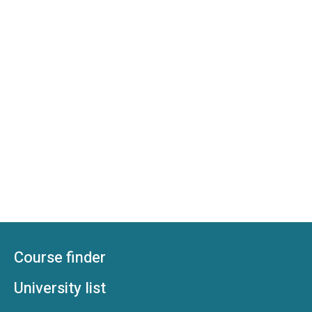
Course finder
University list