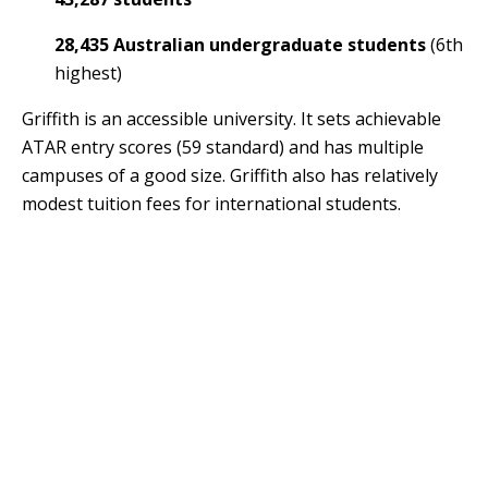
28,435 Australian undergraduate students
(6th
highest)
Griffith is an accessible university. It sets achievable
ATAR entry scores (59 standard) and has multiple
campuses of a good size. Griffith also has relatively
modest tuition fees for international students.