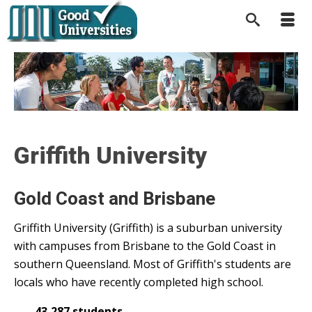
Griffith University
Gold Coast and Brisbane
Griffith University (Griffith) is a suburban university
with campuses from Brisbane to the Gold Coast in
southern Queensland. Most of Griffith's students are
locals who have recently completed high school.
43,287 students