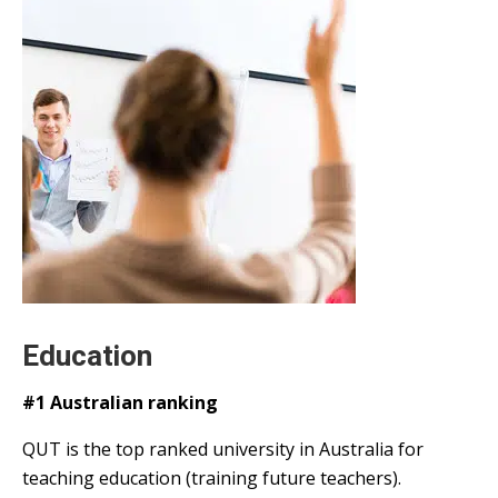
Education
#1 Australian ranking
QUT is the top ranked university in Australia for
teaching education (training future teachers).