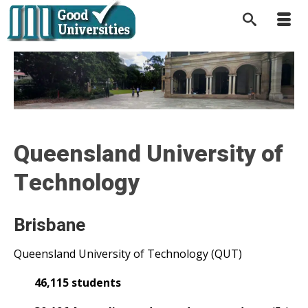
Queensland University of
Technology
Brisbane
Queensland University of Technology (QUT)
46,115 students