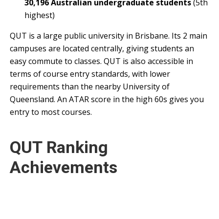
30,196 Australian undergraduate students
(5th
highest)
QUT is a large public university in Brisbane. Its 2 main
campuses are located centrally, giving students an
easy commute to classes. QUT is also accessible in
terms of course entry standards, with lower
requirements than the nearby University of
Queensland. An ATAR score in the high 60s gives you
entry to most courses.
QUT Ranking
Achievements