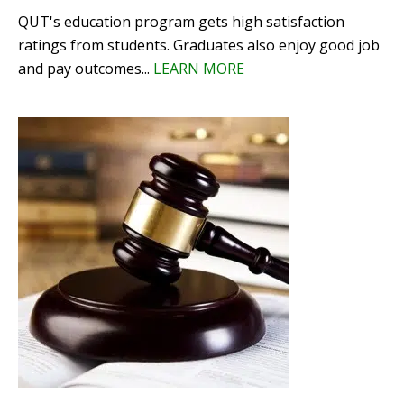
QUT's education program gets high satisfaction
ratings from students. Graduates also enjoy good job
and pay outcomes...
LEARN MORE