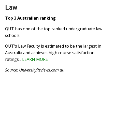
Law
Top 3 Australian ranking
QUT has one of the top ranked undergraduate law
schools.
QUT's Law Faculty is estimated to be the largest in
Australia and achieves high course satisfaction
ratings...
LEARN MORE
Source: UniversityReviews.com.au