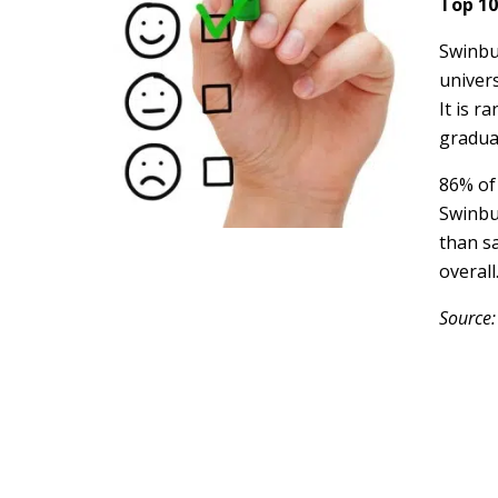
Top 10
Swinbu
univers
It is r
gradua
86% of
Swinbu
than sa
overall
Source: