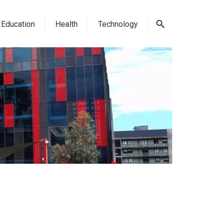
Education
Health
Technology