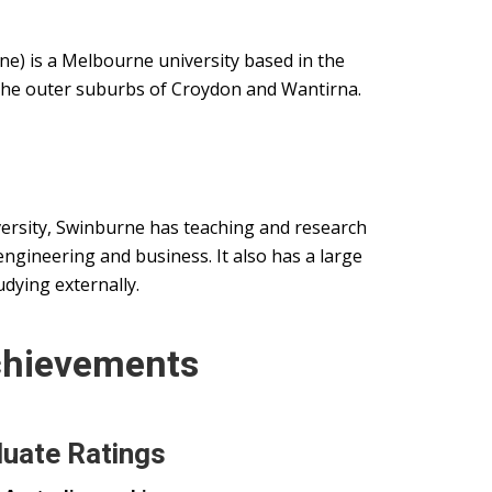
e) is a Melbourne university based in the
the outer suburbs of Croydon and Wantirna.
ersity, Swinburne has teaching and research
ngineering and business. It also has a large
udying externally.
chievements
uate Ratings