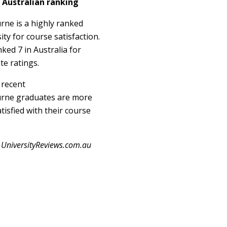
 Australian ranking
rne is a highly ranked
ity for course satisfaction.
anked 7 in Australia for
te ratings.
 recent
rne graduates are more
tisfied with their course
.
 UniversityReviews.com.au