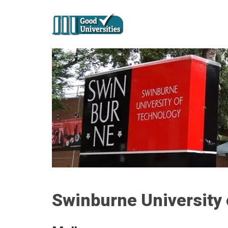
Swinburne University