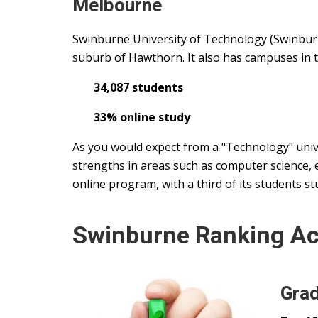
Melbourne
Swinburne University of Technology (Swinburn
suburb of Hawthorn. It also has campuses in 
34,087 students
33% online study
As you would expect from a "Technology" univ
strengths in areas such as computer science, e
online program, with a third of its students st
Swinburne Ranking A
Grad