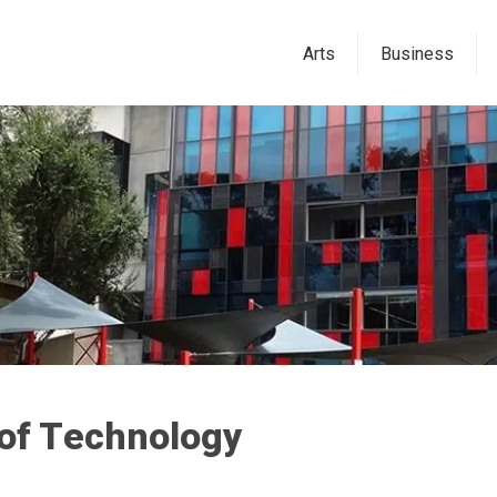
Arts
Business
 of Technology