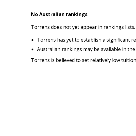
No Australian rankings
Torrens does not yet appear in rankings lists.
Torrens has yet to establish a significant r
Australian rankings may be available in the
Torrens is believed to set relatively low tuiti