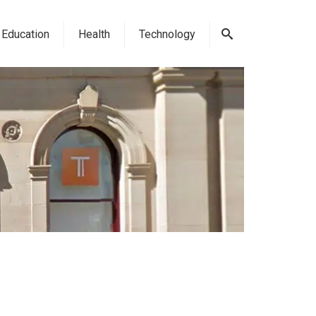
Education
Health
Technology