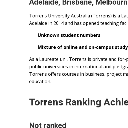
Adelaide, Brisbane, Melbourn
Torrens University Australia (Torrens) is a Lau
Adelaide in 2014 and has opened teaching facili
Unknown student numbers
Mixture of online and on-campus study
As a Laureate uni, Torrens is private and for-
public universities in international and postgr
Torrens offers courses in business, project m
education.
Torrens Ranking Achi
Not ranked