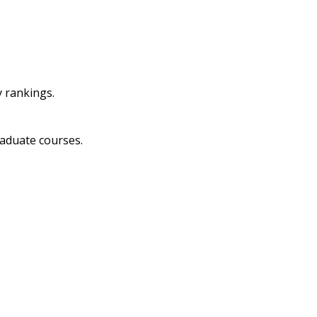
y rankings.
raduate courses.