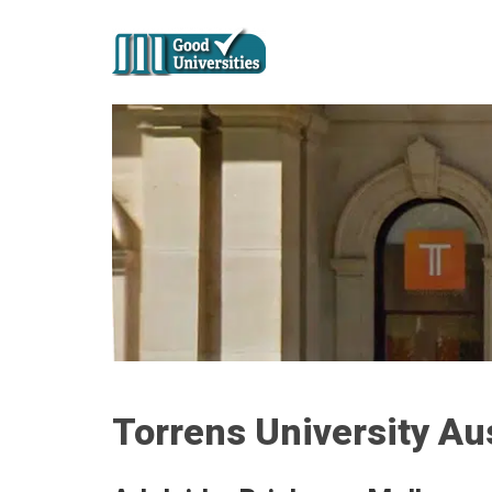
Torrens University Aus