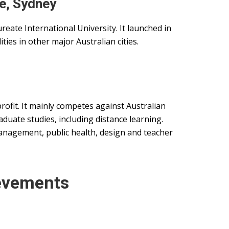
e, Sydney
reate International University. It launched in
ties in other major Australian cities.
profit. It mainly competes against Australian
aduate studies, including distance learning.
anagement, public health, design and teacher
evements