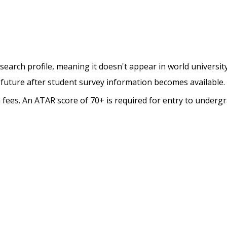
esearch profile, meaning it doesn't appear in world universit
 future after student survey information becomes available.
on fees. An ATAR score of 70+ is required for entry to underg