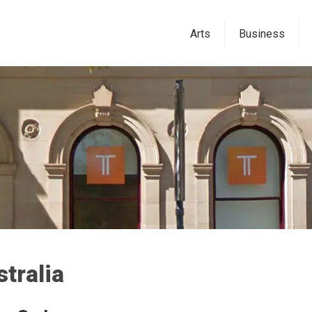
Arts
Business
tralia