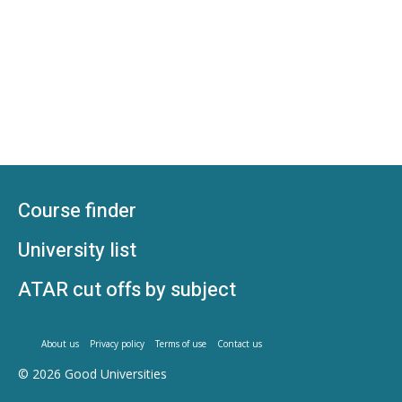
Course finder
University list
ATAR cut offs by subject
About us
Privacy policy
Terms of use
Contact us
© 2026
Good Universities