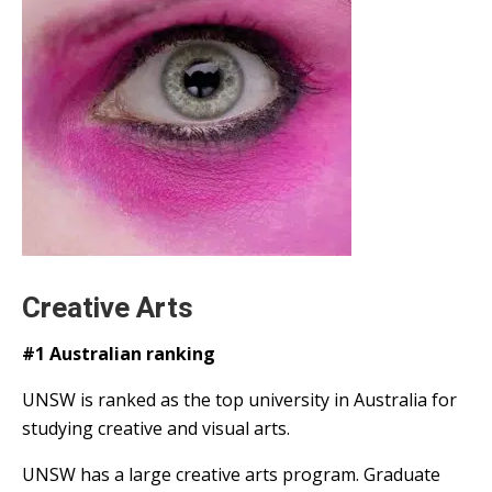
Creative Arts
#1 Australian ranking
UNSW is ranked as the top university in Australia for
studying creative and visual arts.
UNSW has a large creative arts program. Graduate