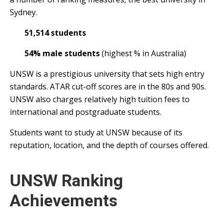
Sydney.
51,514 students
54% male students
(highest % in Australia)
UNSW is a prestigious university that sets high entry
standards. ATAR cut-off scores are in the 80s and 90s.
UNSW also charges relatively high tuition fees to
international and postgraduate students.
Students want to study at UNSW because of its
reputation, location, and the depth of courses offered.
UNSW Ranking
Achievements