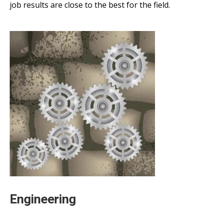
job results are close to the best for the field.
Engineering