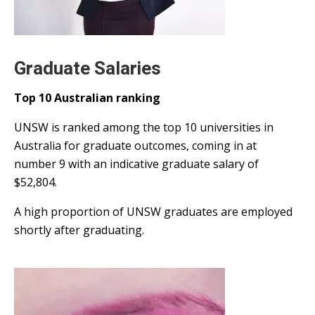
Graduate Salaries
Top 10 Australian ranking
UNSW is ranked among the top 10 universities in
Australia for graduate outcomes, coming in at
number 9 with an indicative graduate salary of
$52,804.
A high proportion of UNSW graduates are employed
shortly after graduating.