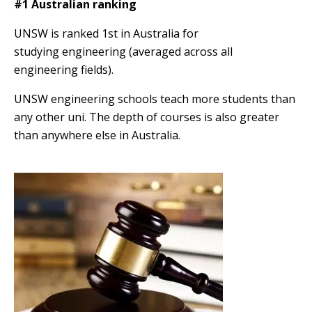
#1 Australian ranking
UNSW is ranked 1st in Australia for
studying engineering (averaged across all
engineering fields).
UNSW engineering schools teach more students than
any other uni. The depth of courses is also greater
than anywhere else in Australia.