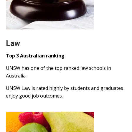
Law
Top 3 Australian ranking
UNSW has one of the top ranked law schools in
Australia.
UNSW Law is rated highly by students and graduates
enjoy good job outcomes.