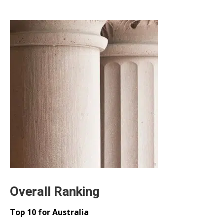
Overall Ranking
Top 10 for Australia