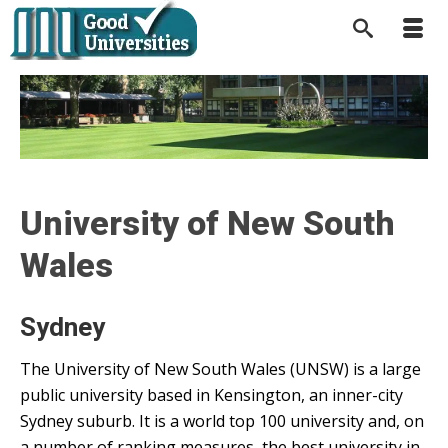
University of New South
Wales
Sydney
The University of New South Wales (UNSW) is a large
public university based in Kensington, an inner-city
Sydney suburb. It is a world top 100 university and, on
a number of ranking measures, the best university in