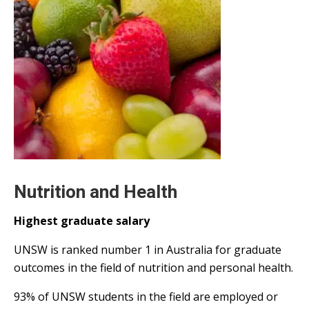
Nutrition and Health
Highest graduate salary
UNSW is ranked number 1 in Australia for graduate
outcomes in the field of nutrition and personal health.
93% of UNSW students in the field are employed or