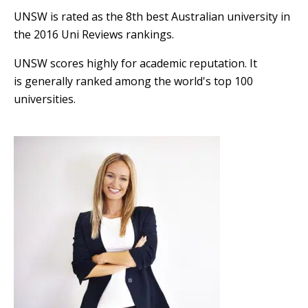
UNSW is rated as the 8th best Australian university in
the 2016 Uni Reviews rankings.
UNSW scores highly for academic reputation. It
is generally ranked among the world's top 100
universities.