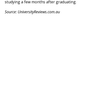
studying a few months after graduating.
Source: UniversityReviews.com.au