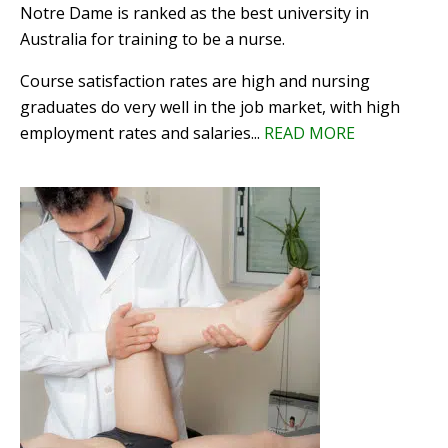
Notre Dame is ranked as the best university in
Australia for training to be a nurse.
Course satisfaction rates are high and nursing
graduates do very well in the job market, with high
employment rates and salaries...
READ MORE