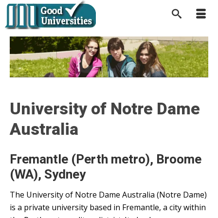
University of Notre Dame
Australia
Fremantle (Perth metro), Broome
(WA), Sydney
The University of Notre Dame Australia (Notre Dame)
is a private university based in Fremantle, a city within