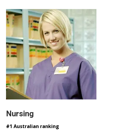
Nursing
#1 Australian ranking