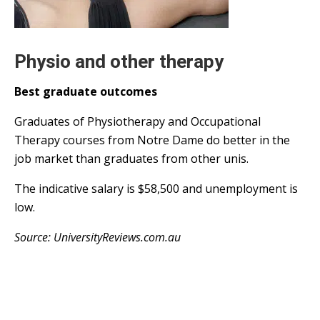
Physio and other therapy
Best graduate outcomes
Graduates of Physiotherapy and Occupational
Therapy courses from Notre Dame do better in the
job market than graduates from other unis.
The indicative salary is $58,500 and unemployment is
low.
Source: UniversityReviews.com.au