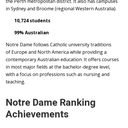
the Perth metropolitan district. It also has campuses
in Sydney and Broome (regional Western Australia).
10,724 students
99% Australian
Notre Dame follows Catholic university traditions
of Europe and North America while providing a
contemporary Australian education. It offers courses
in most major fields at the bachelor-degree level,
with a focus on professions such as nursing and
teaching.
Notre Dame Ranking
Achievements