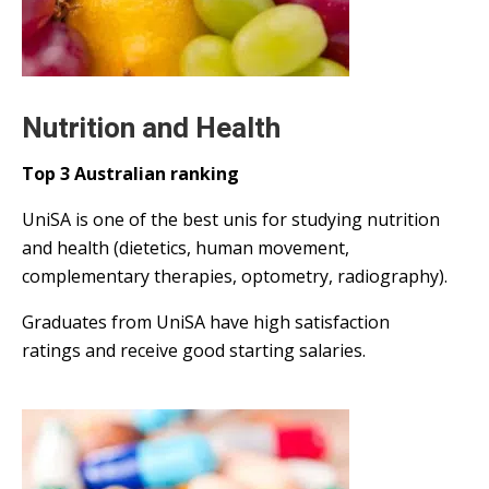
Nutrition and Health
Top 3 Australian ranking
UniSA is one of the best unis for studying nutrition
and health (dietetics, human movement,
complementary therapies, optometry, radiography).
Graduates from UniSA have high satisfaction
ratings and receive good starting salaries.