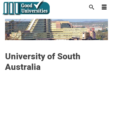
University of South
Australia