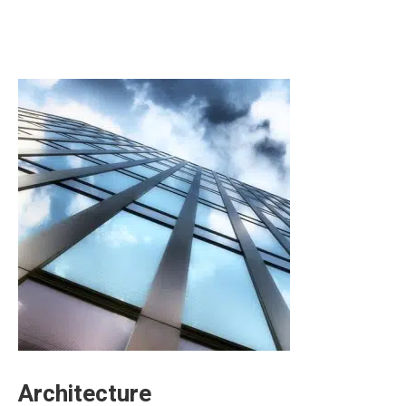
Architecture