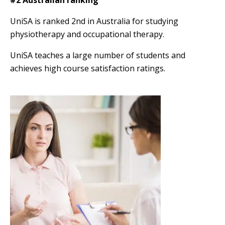
UniSA is ranked 2nd in Australia for studying
physiotherapy and occupational therapy.
UniSA teaches a large number of students and
achieves high course satisfaction ratings.