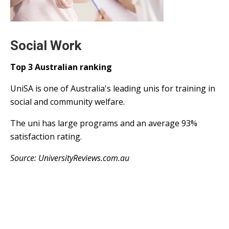
Social Work
Top 3 Australian ranking
UniSA is one of Australia's leading unis for training in
social and community welfare.
The uni has large programs and an average 93%
satisfaction rating.
Source: UniversityReviews.com.au