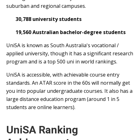
suburban and regional campuses.
30,788 university students
19,560 Australian bachelor-degree students
UniSA is known as South Australia's vocational /
applied university, though it has a significant research
program and is a top 500 uni in world rankings.
UniSA is accessible, with achievable course entry
standards. An ATAR score in the 60s will normally get
you into popular undergraduate courses. It also has a
large distance education program (around 1 in 5
students are online learners).
UniSA Ranking