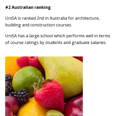
#2 Australian ranking
UniSA is ranked 2nd in Australia for architecture,
building and construction courses.
UniSA has a large school which performs well in terms
of course ratings by students and graduate salaries.