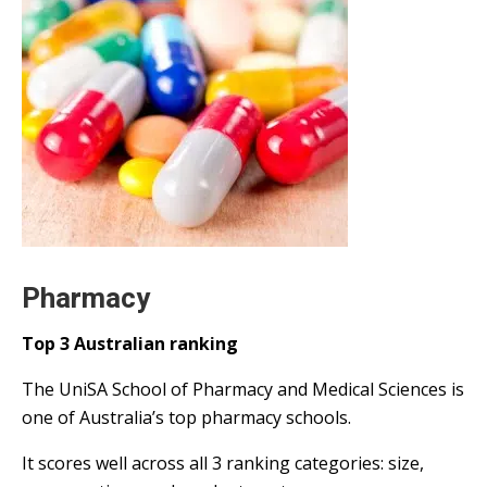
Pharmacy
Top 3 Australian ranking
The UniSA School of Pharmacy and Medical Sciences is
one of Australia’s top pharmacy schools.
It scores well across all 3 ranking categories: size,