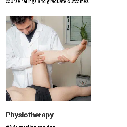
course ratings and graduate outcomes.
Physiotherapy
#2 Australian ranking