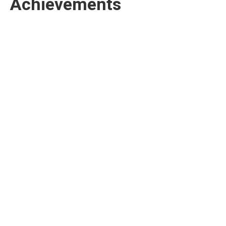
Achievements