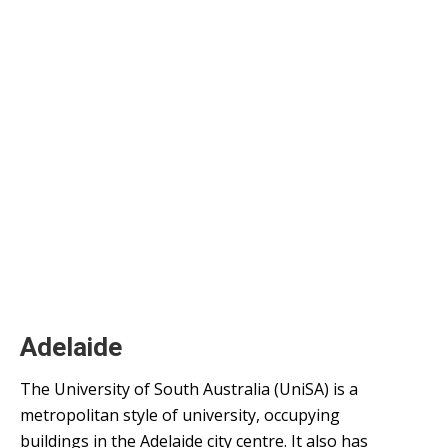
Adelaide
The University of South Australia (UniSA) is a
metropolitan style of university, occupying
buildings in the Adelaide city centre. It also has