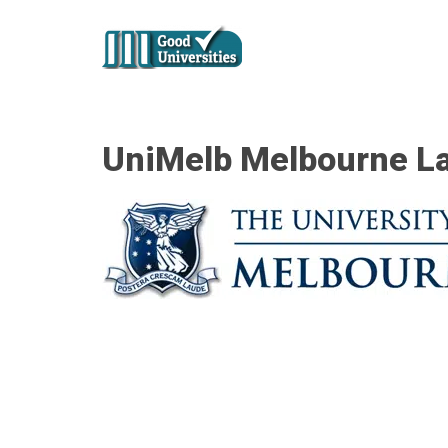
UniMelb Melbourne L