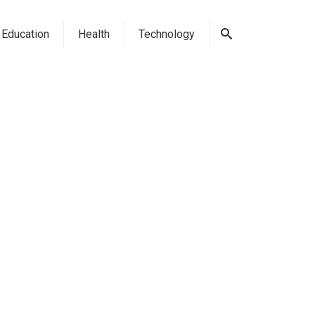
Education
Health
Technology