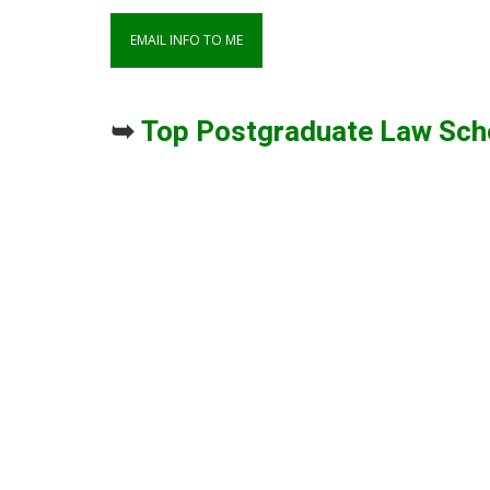
➥
Top Postgraduate Law Sch