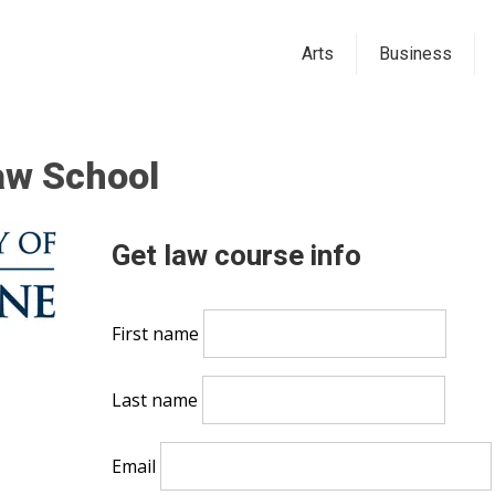
Arts
Business
aw School
Get law course info
First name
Last name
Email