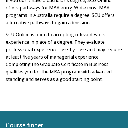
If you don't have a bachelor's degree, SCU Online
offers pathways for MBA entry. While most MBA
programs in Australia require a degree, SCU offers
alternative pathways to gain admission.
SCU Online is open to accepting relevant work
experience in place of a degree. They evaluate
professional experience case-by-case and may require
at least five years of managerial experience.
Completing the Graduate Certificate in Business
qualifies you for the MBA program with advanced
standing and serves as a good starting point.
Course finder