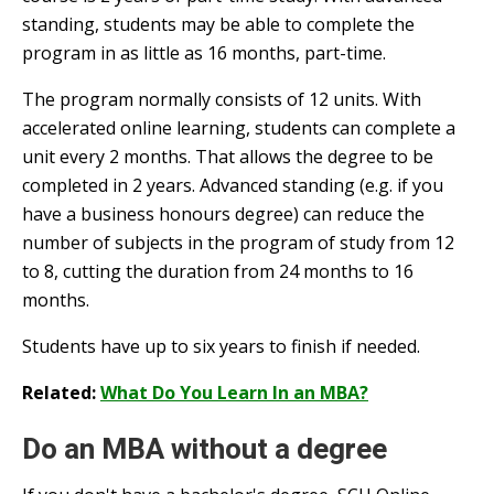
standing, students may be able to complete the
program in as little as 16 months, part-time.
The program normally consists of 12 units. With
accelerated online learning, students can complete a
unit every 2 months. That allows the degree to be
completed in 2 years. Advanced standing (e.g. if you
have a business honours degree) can reduce the
number of subjects in the program of study from 12
to 8, cutting the duration from 24 months to 16
months.
Students have up to six years to finish if needed.
Related:
What Do You Learn In an MBA?
Do an MBA without a degree