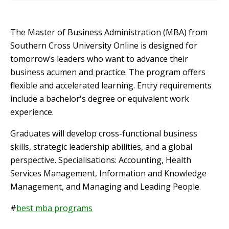
The Master of Business Administration (MBA) from
Southern Cross University Online is designed for
tomorrow’s leaders who want to advance their
business acumen and practice. The program offers
flexible and accelerated learning. Entry requirements
include a bachelor's degree or equivalent work
experience.
Graduates will develop cross-functional business
skills, strategic leadership abilities, and a global
perspective. Specialisations: Accounting, Health
Services Management, Information and Knowledge
Management, and Managing and Leading People.
#
best mba programs