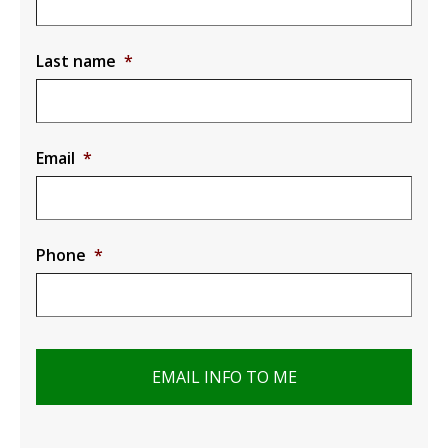
Last name
*
Email
*
Phone
*