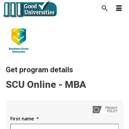
Get program details
SCU Online - MBA
First name
*