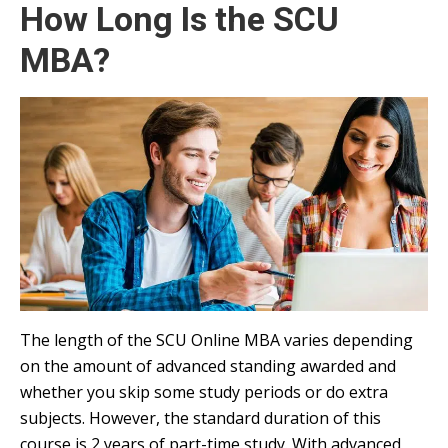
How Long Is the SCU
MBA?
The length of the SCU Online MBA varies depending
on the amount of advanced standing awarded and
whether you skip some study periods or do extra
subjects. However, the standard duration of this
course is 2 years of part-time study. With advanced