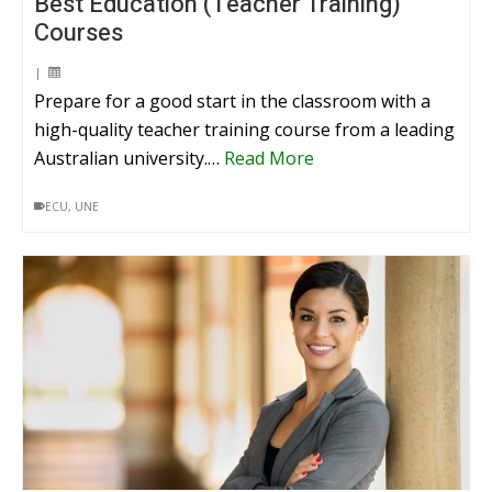
Best Education (Teacher Training)
Courses
|
Prepare for a good start in the classroom with a
high-quality teacher training course from a leading
Australian university.…
Read More
ECU
,
UNE