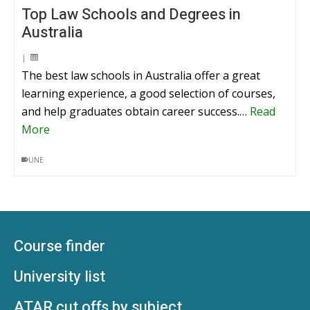
Top Law Schools and Degrees in
Australia
|
The best law schools in Australia offer a great
learning experience, a good selection of courses,
and help graduates obtain career success.…
Read
More
UNE
Course finder
University list
ATAR cut offs by subject