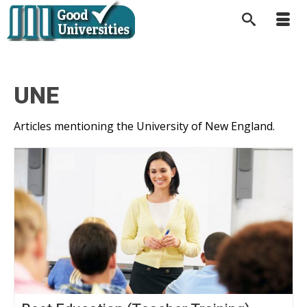
UNE
Articles mentioning the University of New England.