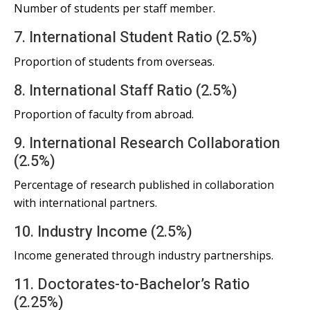
Number of students per staff member.
7. International Student Ratio (2.5%)
Proportion of students from overseas.
8. International Staff Ratio (2.5%)
Proportion of faculty from abroad.
9. International Research Collaboration
(2.5%)
Percentage of research published in collaboration
with international partners.
10. Industry Income (2.5%)
Income generated through industry partnerships.
11. Doctorates-to-Bachelor’s Ratio
(2.25%)