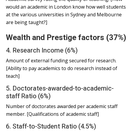
would an academic in London know how well students
at the various universities in Sydney and Melbourne
are being taught?]
Wealth and Prestige factors (37%)
4. Research Income (6%)
Amount of external funding secured for research.
[Ability to pay academics to do research instead of
teach]
5. Doctorates-awarded-to-academic-
staff Ratio (6%)
Number of doctorates awarded per academic staff
member. [Qualifications of academic staff]
6. Staff-to-Student Ratio (4.5%)