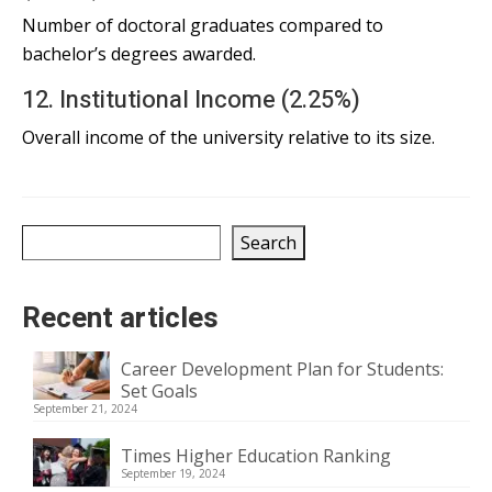
Number of doctoral graduates compared to
bachelor’s degrees awarded.
12. Institutional Income (2.25%)
Overall income of the university relative to its size.
Search
Search
Recent articles
Career Development Plan for Students:
Set Goals
September 21, 2024
Times Higher Education Ranking
September 19, 2024