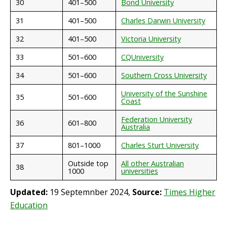
30
401–500
Bond University
31
401–500
Charles Darwin University
32
401–500
Victoria University
33
501–600
CQUniversity
34
501–600
Southern Cross University
University of the Sunshine
35
501–600
Coast
Federation University
36
601–800
Australia
37
801–1000
Charles Sturt University
Outside top
All other Australian
38
1000
universities
Updated:
19 Septemnber 2024,
Source:
Times Higher
Education