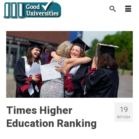
Times Higher
19
SEP 2024
Education Ranking