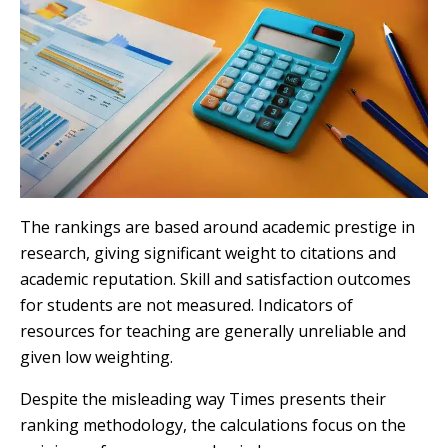
The rankings are based around academic prestige in
research, giving significant weight to citations and
academic reputation. Skill and satisfaction outcomes
for students are not measured. Indicators of
resources for teaching are generally unreliable and
given low weighting.
Despite the misleading way Times presents their
ranking methodology, the calculations focus on the