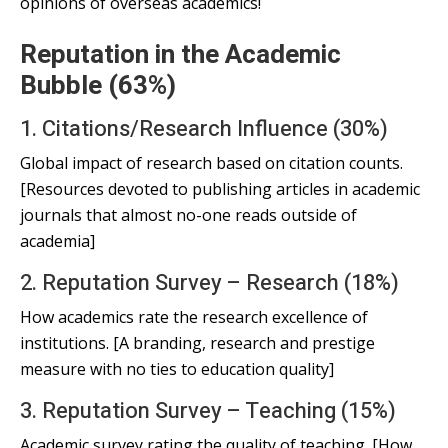
opinions of overseas academics!
Reputation in the Academic
Bubble (63%)
1. Citations/Research Influence (30%)
Global impact of research based on citation counts.
[Resources devoted to publishing articles in academic
journals that almost no-one reads outside of
academia]
2. Reputation Survey – Research (18%)
How academics rate the research excellence of
institutions. [A branding, research and prestige
measure with no ties to education quality]
3. Reputation Survey – Teaching (15%)
Academic survey rating the quality of teaching. [How