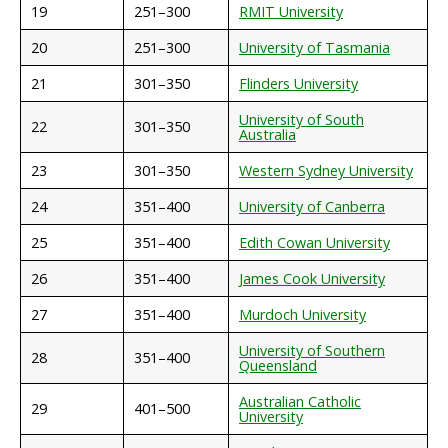
19
251–300
RMIT University
20
251–300
University of Tasmania
21
301–350
Flinders University
University of South
22
301–350
Australia
23
301–350
Western Sydney University
24
351–400
University of Canberra
25
351–400
Edith Cowan University
26
351–400
James Cook University
27
351–400
Murdoch University
University of Southern
28
351–400
Queensland
Australian Catholic
29
401–500
University