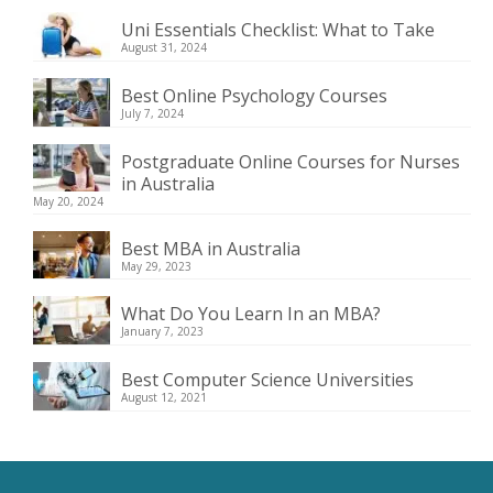
Uni Essentials Checklist: What to Take
August 31, 2024
Best Online Psychology Courses
July 7, 2024
Postgraduate Online Courses for Nurses
in Australia
May 20, 2024
Best MBA in Australia
May 29, 2023
What Do You Learn In an MBA?
January 7, 2023
Best Computer Science Universities
August 12, 2021