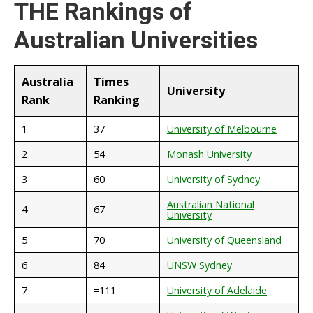
THE Rankings of
Australian Universities
Australia
Times
University
Rank
Ranking
1
37
University of Melbourne
2
54
Monash University
3
60
University of Sydney
Australian National
4
67
University
5
70
University of Queensland
6
84
UNSW Sydney
7
=111
University of Adelaide