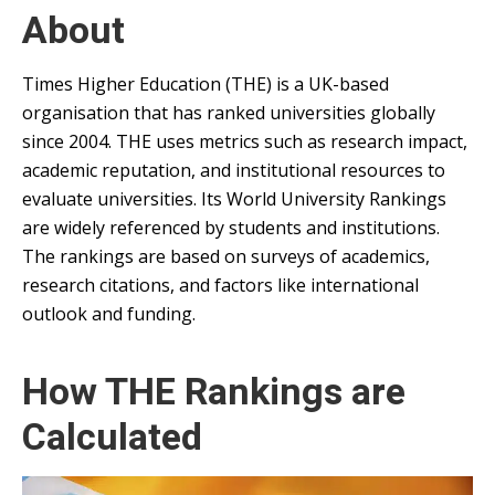
About
Times Higher Education (THE) is a UK-based
organisation that has ranked universities globally
since 2004. THE uses metrics such as research impact,
academic reputation, and institutional resources to
evaluate universities. Its World University Rankings
are widely referenced by students and institutions.
The rankings are based on surveys of academics,
research citations, and factors like international
outlook and funding.
How THE Rankings are
Calculated