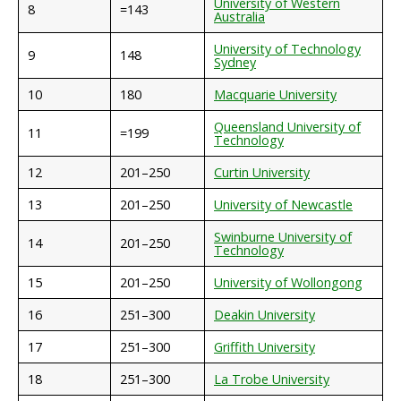
University of Western
8
=143
Australia
University of Technology
9
148
Sydney
10
180
Macquarie University
Queensland University of
11
=199
Technology
12
201–250
Curtin University
13
201–250
University of Newcastle
Swinburne University of
14
201–250
Technology
15
201–250
University of Wollongong
16
251–300
Deakin University
17
251–300
Griffith University
18
251–300
La Trobe University