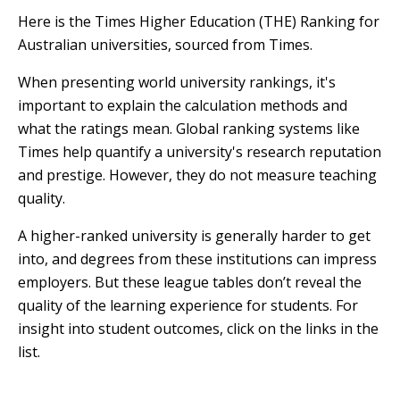
Here is the Times Higher Education (THE) Ranking for
Australian universities, sourced from Times.
When presenting world university rankings, it's
important to explain the calculation methods and
what the ratings mean. Global ranking systems like
Times help quantify a university's research reputation
and prestige. However, they do not measure teaching
quality.
A higher-ranked university is generally harder to get
into, and degrees from these institutions can impress
employers. But these league tables don’t reveal the
quality of the learning experience for students. For
insight into student outcomes, click on the links in the
list.